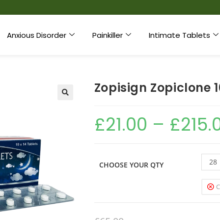
Anxious Disorder
Painkiller
Intimate Tablets
Zopisign Zopiclone
£
21.00
–
£
215.
28
CHOOSE YOUR QTY
C