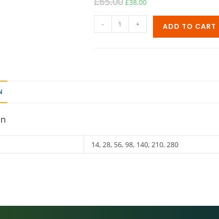
£
65.00
£
38.00
-
+
ADD TO CART
N
on
14, 28, 56, 98, 140, 210, 280