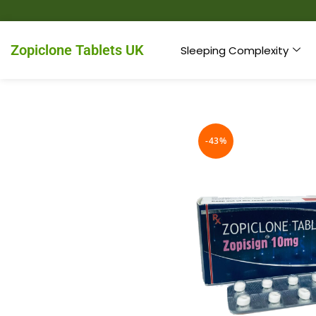
Zopiclone Tablets UK
Sleeping Complexity
-43%