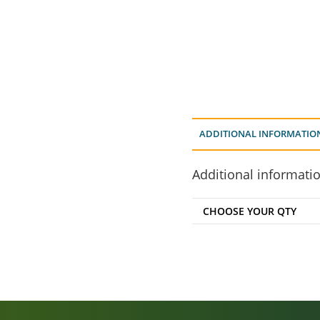
ADDITIONAL INFORMATIO
Additional informati
CHOOSE YOUR QTY