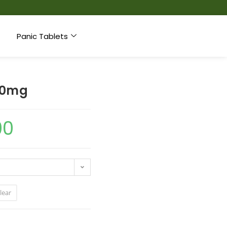
Panic Tablets
 10mg
00
lear