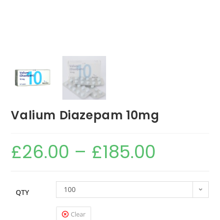
Valium Diazepam 10mg
£
26.00
–
£
185.00
100
QTY
Clear