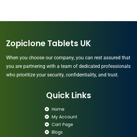
Zopiclone Tablets UK
When you choose our company, you can rest assured that
you are partnering with a team of dedicated professionals
who prioritize your security, confidentiality, and trust.
Quick Links
Home
My Account
Cart Page
Blogs