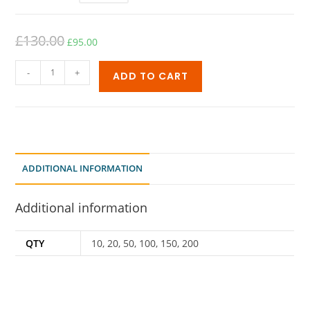
£
130.00
£
95.00
-
+
ADD TO CART
ADDITIONAL INFORMATION
Additional information
QTY
10, 20, 50, 100, 150, 200