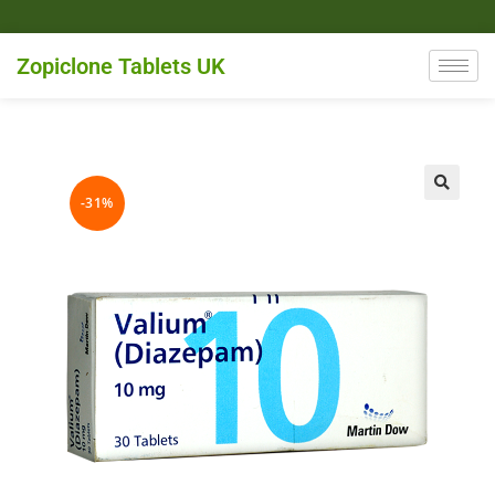
Zopiclone Tablets UK
-31%