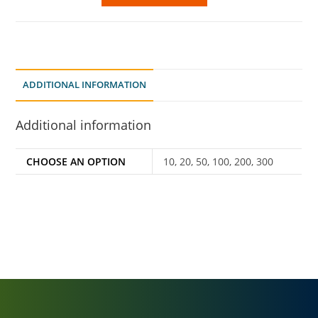
ADDITIONAL INFORMATION
Additional information
CHOOSE AN OPTION
10, 20, 50, 100, 200, 300