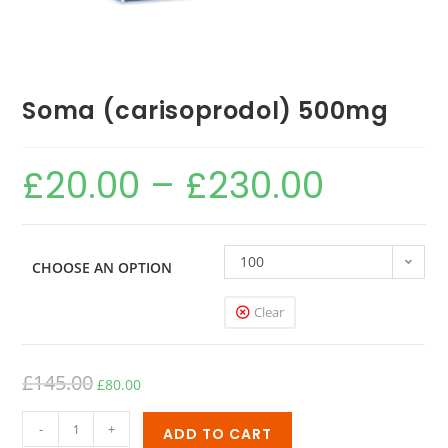
Soma (carisoprodol) 500mg
£
20.00
–
£
230.00
100
CHOOSE AN OPTION
Clear
£
145.00
£
80.00
-
+
ADD TO CART