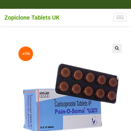
Zopiclone Tablets UK
-45%