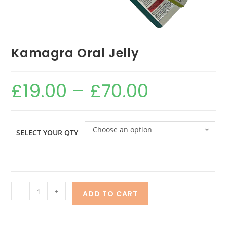
Kamagra Oral Jelly
£
19.00
–
£
70.00
Choose an option
SELECT YOUR QTY
-
+
ADD TO CART