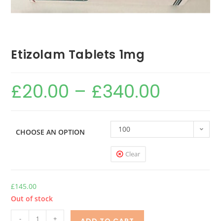
Etizolam Tablets 1mg
£
20.00
–
£
340.00
100
CHOOSE AN OPTION
Clear
£
145.00
Out of stock
-
+