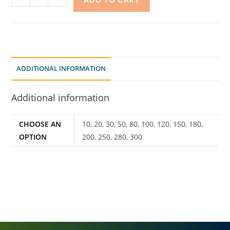
ADD TO CART
ADDITIONAL INFORMATION
Additional information
CHOOSE AN
10, 20, 30, 50, 80, 100, 120, 150, 180,
OPTION
200, 250, 280, 300