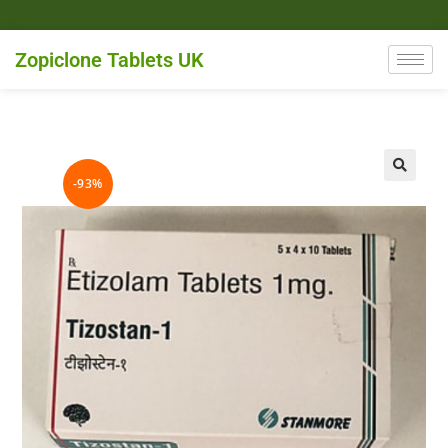
Zopiclone Tablets UK
-93%