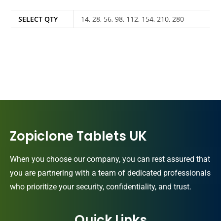
SELECT QTY
14, 28, 56, 98, 112, 154, 210, 280
Zopiclone Tablets UK
When you choose our company, you can rest assured that
you are partnering with a team of dedicated professionals
who prioritize your security, confidentiality, and trust.
Quick Links