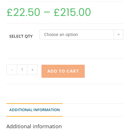
£
22.50
–
£
215.00
Choose an option
SELECT QTY
-
+
ADD TO CART
ADDITIONAL INFORMATION
Additional information