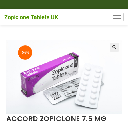
Zopiclone Tablets UK
-56%
ACCORD ZOPICLONE 7.5 MG